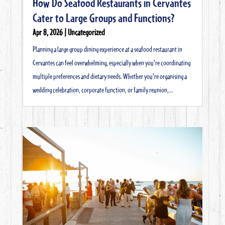
How Do Seafood Restaurants in Cervantes
Cater to Large Groups and Functions?
Apr 8, 2026
|
Uncategorized
Planning a large group dining experience at a seafood restaurant in
Cervantes can feel overwhelming, especially when you're coordinating
multiple preferences and dietary needs. Whether you're organising a
wedding celebration, corporate function, or family reunion,...