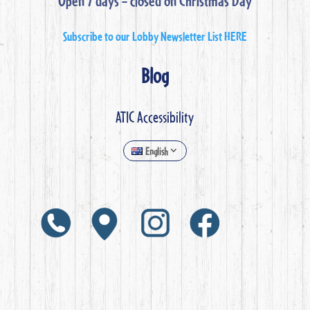
Open 7 days – closed on Christmas Day
Subscribe to our Lobby Newsletter List HERE
Blog
ATIC Accessibility
English