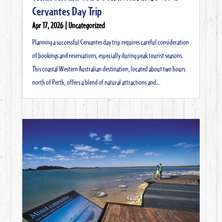
Cervantes Day Trip
Apr 17, 2026
|
Uncategorized
Planning a successful Cervantes day trip requires careful consideration
of bookings and reservations, especially during peak tourist seasons.
This coastal Western Australian destination, located about two hours
north of Perth, offers a blend of natural attractions and...