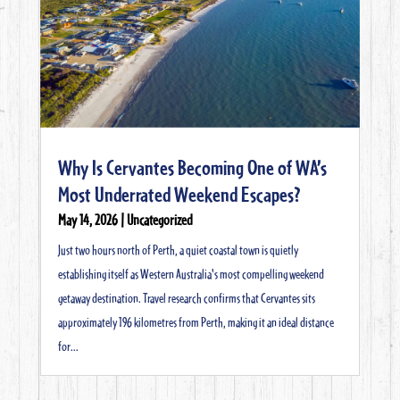
Why Is Cervantes Becoming One of WA’s
Most Underrated Weekend Escapes?
May 14, 2026
|
Uncategorized
Just two hours north of Perth, a quiet coastal town is quietly
establishing itself as Western Australia's most compelling weekend
getaway destination. Travel research confirms that Cervantes sits
approximately 196 kilometres from Perth, making it an ideal distance
for...