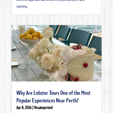
stunning...
Why Are Lobster Tours One of the Most
Popular Experiences Near Perth?
Apr 8, 2026
|
Uncategorized