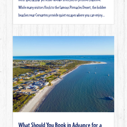
While many visitors flock to the famous Pinnacles Desert, the hidden
beaches near Cervantes provide quiet escapes where you can enjoy...
What Should You Book in Advance for a