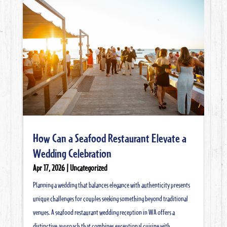
How Can a Seafood Restaurant Elevate a
Wedding Celebration
Apr 17, 2026
|
Uncategorized
Planning a wedding that balances elegance with authenticity presents
unique challenges for couples seeking something beyond traditional
venues. A seafood restaurant wedding reception in WA offers a
distinctive approach that combines exceptional cuisine with