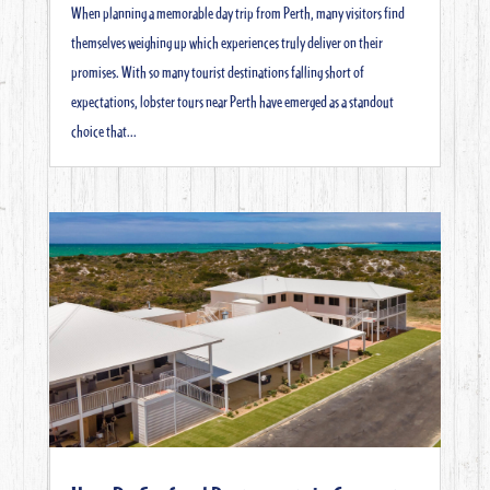
When planning a memorable day trip from Perth, many visitors find
themselves weighing up which experiences truly deliver on their
promises. With so many tourist destinations falling short of
expectations, lobster tours near Perth have emerged as a standout
choice that...