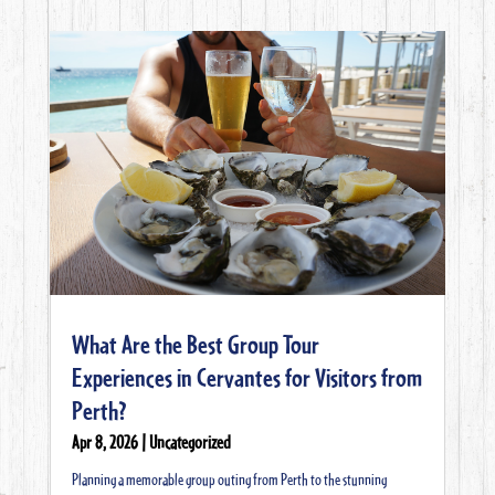
What Are the Best Group Tour
Experiences in Cervantes for Visitors from
Perth?
Apr 8, 2026
|
Uncategorized
Planning a memorable group outing from Perth to the stunning