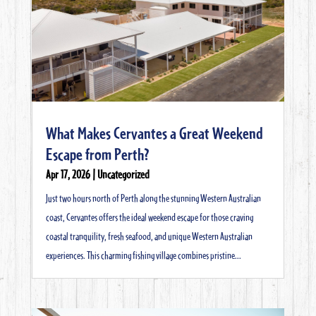
What Makes Cervantes a Great Weekend
Escape from Perth?
Apr 17, 2026
|
Uncategorized
Just two hours north of Perth along the stunning Western Australian
coast, Cervantes offers the ideal weekend escape for those craving
coastal tranquility, fresh seafood, and unique Western Australian
experiences. This charming fishing village combines pristine...