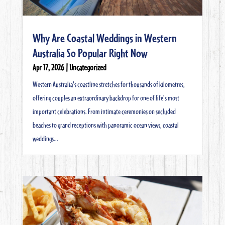
Why Are Coastal Weddings in Western
Australia So Popular Right Now
Apr 17, 2026
|
Uncategorized
Western Australia's coastline stretches for thousands of kilometres,
offering couples an extraordinary backdrop for one of life's most
important celebrations. From intimate ceremonies on secluded
beaches to grand receptions with panoramic ocean views, coastal
weddings...