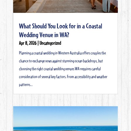
What Should You Look for in a Coastal
Wedding Venue in WA?
Apr 8, 2026
|
Uncategorized
Planning a coastal wedding in Western Australia offers couples the
chance to exchange vows against stunning ocean backdrops, but
choosing the right coastal wedding venues WA requires careful
consideration of several key factors. From accessibility and weather
patterns...