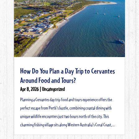
How Do You Plan a Day Trip to Cervantes
Around Food and Tours?
Apr 8, 2026
|
Uncategorized
Planning a Cervantes day trip food and tours experience offers the
perfect escape from Perth's hustle, combining coastal dining with
unique wildlife encounters just two hours north of the city. This
charming fishing village sits along Western Australia's Coral Coast,...