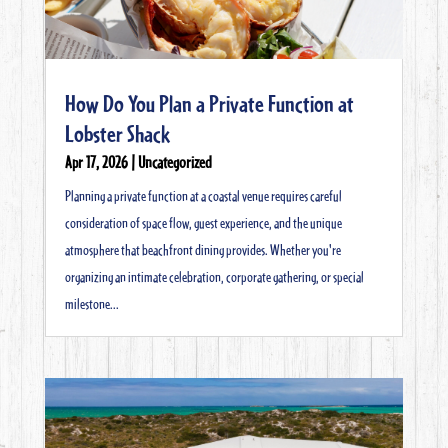
How Do You Plan a Private Function at
Lobster Shack
Apr 17, 2026
|
Uncategorized
Planning a private function at a coastal venue requires careful
consideration of space flow, guest experience, and the unique
atmosphere that beachfront dining provides. Whether you're
organizing an intimate celebration, corporate gathering, or special
milestone...