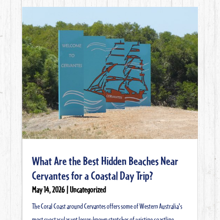
What Are the Best Hidden Beaches Near
Cervantes for a Coastal Day Trip?
May 14, 2026
|
Uncategorized
The Coral Coast around Cervantes offers some of Western Australia's
most spectacular yet lesser-known stretches of pristine coastline.