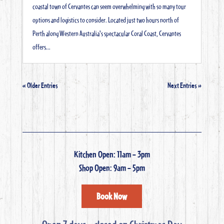
coastal town of Cervantes can seem overwhelming with so many tour
options and logistics to consider. Located just two hours north of
Perth along Western Australia's spectacular Coral Coast, Cervantes
offers...
« Older Entries
Next Entries »
Kitchen Open: 11am – 3pm
Shop Open: 9am – 5pm
Book Now