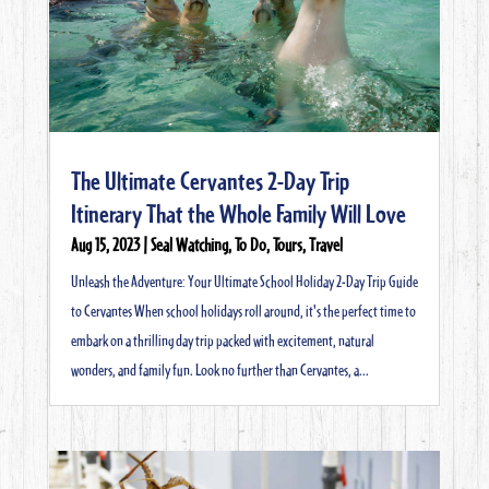
The Ultimate Cervantes 2-Day Trip
Itinerary That the Whole Family Will Love
Aug 15, 2023
|
Seal Watching
,
To Do
,
Tours
,
Travel
Unleash the Adventure: Your Ultimate School Holiday 2-Day Trip Guide
to Cervantes When school holidays roll around, it's the perfect time to
embark on a thrilling day trip packed with excitement, natural
wonders, and family fun. Look no further than Cervantes, a...