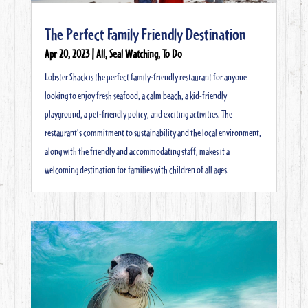
The Perfect Family Friendly Destination
Apr 20, 2023
|
All
,
Seal Watching
,
To Do
Lobster Shack is the perfect family-friendly restaurant for anyone
looking to enjoy fresh seafood, a calm beach, a kid-friendly
playground, a pet-friendly policy, and exciting activities. The
restaurant’s commitment to sustainability and the local environment,
along with the friendly and accommodating staff, makes it a
welcoming destination for families with children of all ages.