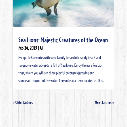
Sea Lions: Majestic Creatures of the Ocean
Feb 24, 2023
|
All
Escape to Cervantes with your family for a white sandy beach and
turquoise water adventure full of Sea Lions. Enjoy the rare Sea Lion
tour, where you will see these playful creatures jumping and
somersaulting out of the water. Cervantes is a town located on the...
« Older Entries
Next Entries »