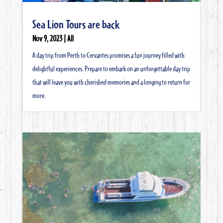
Sea Lion Tours are back
Nov 9, 2023
|
All
A day trip from Perth to Cervantes promises a fun journey filled with
delightful experiences. Prepare to embark on an unforgettable day trip
that will leave you with cherished memories and a longing to return for
more.