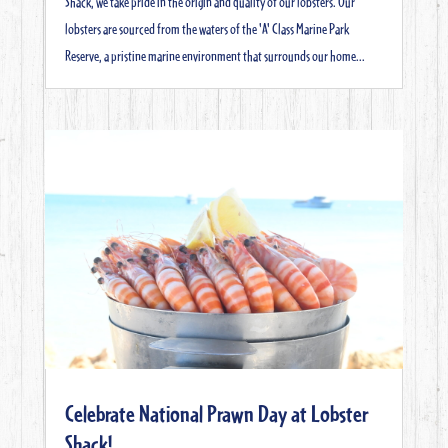
Shack, we take pride in the origin and quality of our lobsters. Our
lobsters are sourced from the waters of the 'A' Class Marine Park
Reserve, a pristine marine environment that surrounds our home...
Celebrate National Prawn Day at Lobster
Shack!