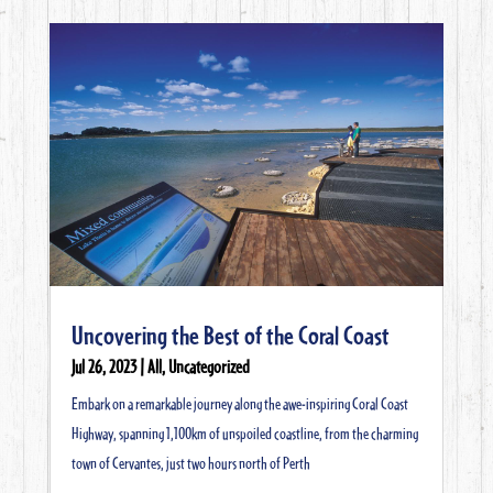
Uncovering the Best of the Coral Coast
Jul 26, 2023
|
All
,
Uncategorized
Embark on a remarkable journey along the awe-inspiring Coral Coast
Highway, spanning 1,100km of unspoiled coastline, from the charming
town of Cervantes, just two hours north of Perth