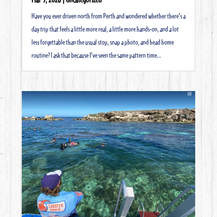
Have you ever driven north from Perth and wondered whether there’s a
day trip that feels a little more real, a little more hands-on, and a lot
less forgettable than the usual stop, snap a photo, and head home
routine? I ask that because I’ve seen the same pattern time...