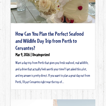
How Can You Plan the Perfect Seafood
and Wildlife Day Trip from Perth to
Cervantes?
Mar 9, 2026
|
Uncategorized
Want a day trip from Perth that gives you fresh seafood, real wildlife,
and a drive that actually feels worth your time? I get asked this a lot,
and my answer is pretty direct. If you want to plan a great day out from
Perth, I’d put Cervantes right near the top of...