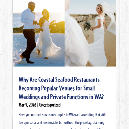
Why Are Coastal Seafood Restaurants
Becoming Popular Venues for Small
Weddings and Private Functions in WA?
Mar 9, 2026
|
Uncategorized
Have you noticed how more couples in WA want a wedding that still
feels personal and memorable, but without the price tag, planning