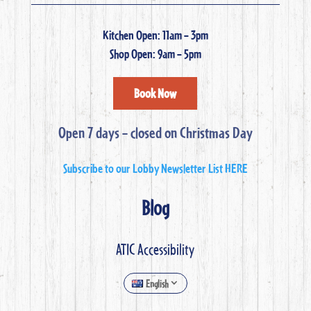
Kitchen Open: 11am – 3pm
Shop Open: 9am – 5pm
Book Now
Open 7 days – closed on Christmas Day
Subscribe to our Lobby Newsletter List HERE
Blog
ATIC Accessibility
English