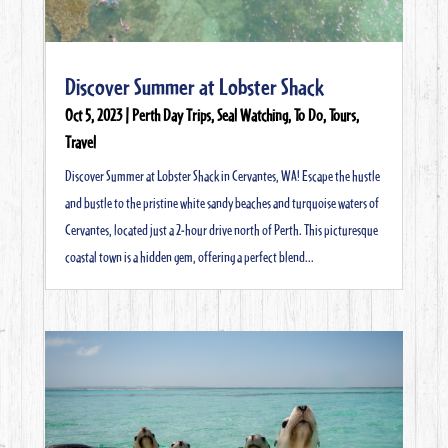
Discover Summer at Lobster Shack
Oct 5, 2023
|
Perth Day Trips
,
Seal Watching
,
To Do
,
Tours
,
Travel
Discover Summer at Lobster Shack in Cervantes, WA! Escape the hustle
and bustle to the pristine white sandy beaches and turquoise waters of
Cervantes, located just a 2-hour drive north of Perth. This picturesque
coastal town is a hidden gem, offering a perfect blend...