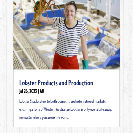
Lobster Products and Production
Jul 26, 2023
|
All
Lobster Shack caters to both domestic and international markets,
ensuring a taste of Western Australian Lobster is only ever a bite away,
no matter where you are in the world.