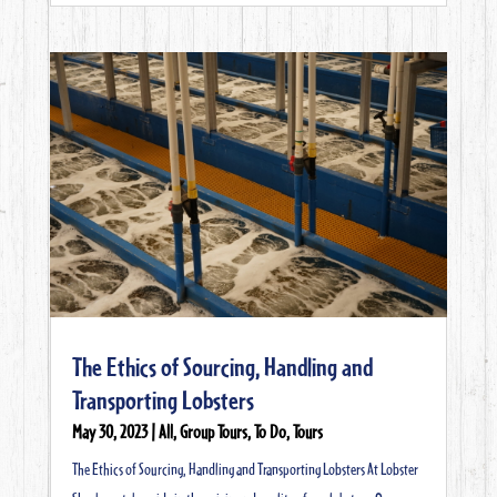
The Ethics of Sourcing, Handling and
Transporting Lobsters
May 30, 2023
|
All
,
Group Tours
,
To Do
,
Tours
The Ethics of Sourcing, Handling and Transporting Lobsters At Lobster