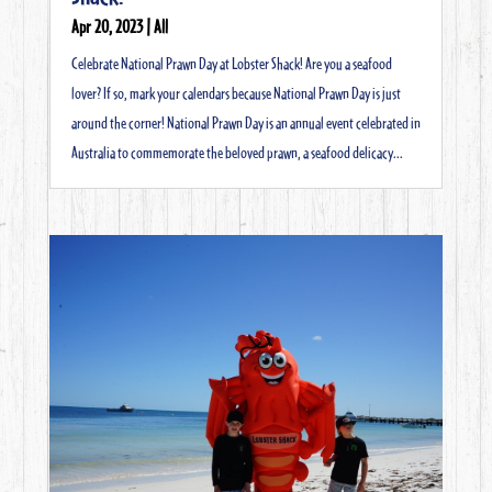
Apr 20, 2023
|
All
Celebrate National Prawn Day at Lobster Shack! Are you a seafood
lover? If so, mark your calendars because National Prawn Day is just
around the corner! National Prawn Day is an annual event celebrated in
Australia to commemorate the beloved prawn, a seafood delicacy...