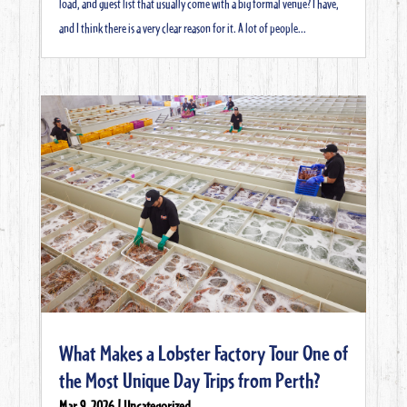
load, and guest list that usually come with a big formal venue? I have,
and I think there is a very clear reason for it. A lot of people...
What Makes a Lobster Factory Tour One of
the Most Unique Day Trips from Perth?
Mar 9, 2026
|
Uncategorized