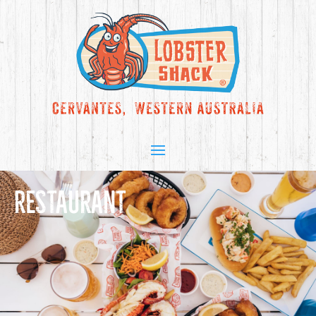
RESTAURANT