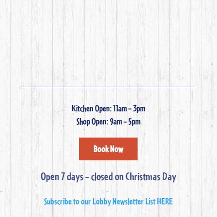
Kitchen Open: 11am – 3pm
Shop Open: 9am – 5pm
Book Now
Open 7 days – closed on Christmas Day
Subscribe to our Lobby Newsletter List HERE