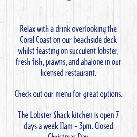
Relax with a drink overlooking the
Coral Coast on our beachside deck
whilst feasting on succulent lobster,
fresh fish, prawns, and abalone in our
licensed restaurant.
Check out our menu for great options.
The Lobster Shack kitchen is open 7
days a week 11am – 3pm. Closed
Christmas Day.