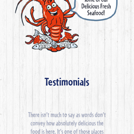
Testimonials
Laid back eatery with a bar & freshly
cooked seafood. Famous for crayfish.
There’s an outdoor deck facing the