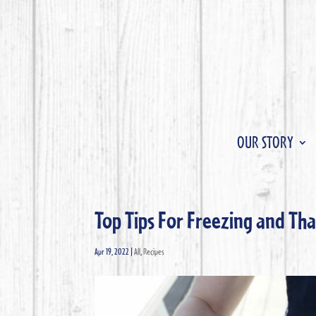
OUR STORY
Top Tips For Freezing and T
Apr 19, 2022
|
All
,
Recipes