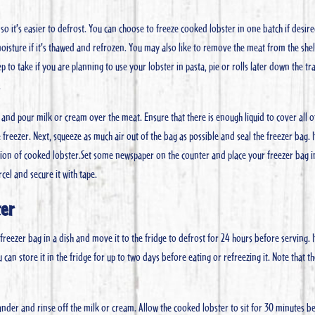
 it’s easier to defrost. You can choose to freeze cooked lobster in one batch if desire
moisture if it’s thawed and refrozen. You may also like to remove the meat from the she
p to take if you are planning to use your lobster in pasta, pie or rolls later down the tr
.
and pour milk or cream over the meat. Ensure that there is enough liquid to cover all o
he freezer. Next, squeeze as much air out of the bag as possible and seal the freezer bag. 
rtion of cooked lobster.Set some newspaper on the counter and place your freezer bag i
el and secure it with tape.
ter
freezer bag in a dish and move it to the fridge to defrost for 24 hours before serving. 
n store it in the fridge for up to two days before eating or refreezing it. Note that t
ander and rinse off the milk or cream. Allow the cooked lobster to sit for 30 minutes b