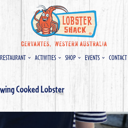
RESTAURANT
ACTIVITIES
SHOP
EVENTS
CONTACT
hawing Cooked Lobster