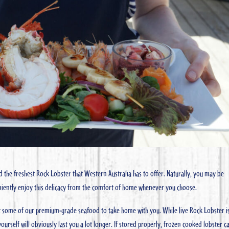
d the freshest Rock Lobster that Western Australia has to offer. Naturally, you may be
niently enjoy this delicacy from the comfort of home whenever you choose.
ct some of our premium-grade seafood to take home with you. While live Rock Lobster i
ourself will obviously last you a lot longer. If stored properly, frozen cooked lobster c