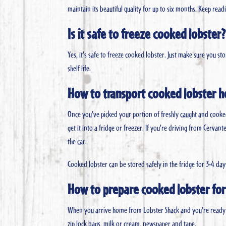
maintain its beautiful quality for up to six months. Keep re
Is it safe to freeze cooked lobster?
Yes, it’s safe to freeze cooked lobster. Just make sure you s
shelf life.
How to transport cooked lobster 
Once you’ve picked your portion of freshly caught and cooke
get it into a fridge or freezer. If you’re driving from Cerva
the car.
Cooked lobster can be stored safely in the fridge for 3-4 day
How to prepare cooked lobster for
When you arrive home from Lobster Shack and you’re ready t
zip lock bags, milk or cream, newspaper and tape.