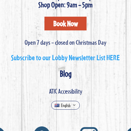
Shop Open: 9am – 5pm
Book Now
Open 7 days – closed on Christmas Day
Subscribe to our Lobby Newsletter List HERE
Blog
ATIC Accessibility
English