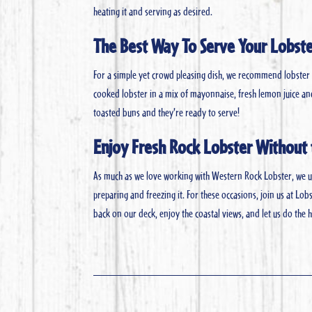
heating it and serving as desired.
The Best Way To Serve Your Lobst
For a simple yet crowd pleasing dish, we recommend lobster ro
cooked lobster in a mix of mayonnaise, fresh lemon juice and
toasted buns and they’re ready to serve!
Enjoy Fresh Rock Lobster Without 
As much as we love working with Western Rock Lobster, we un
preparing and freezing it. For these occasions, join us at Lob
back on our deck, enjoy the coastal views, and let us do the