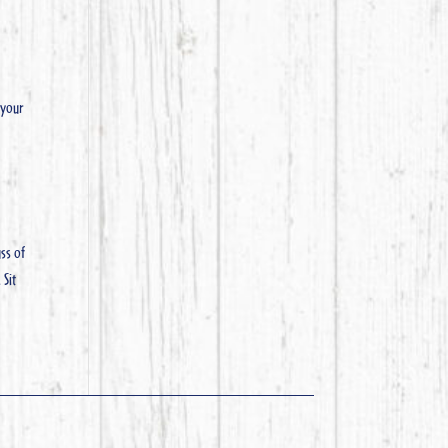
 your
ss of
 Sit