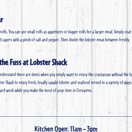
er
lls. You can use small rolls as appetisers or bigger rolls for a larger meal. Simply coat
 capers with a pinch of salt and pepper. Then divide the lobster meat between freshly
the Fuss at Lobster Shack
derstand there are times when you simply want to enjoy this crustacean without the fu
ster Shack to enjoy fresh, locally caught lobster and seafood served in a variety of ways.
 hard work while you make the most of your time in Cervantes.
Kitchen Open: 11am – 3pm