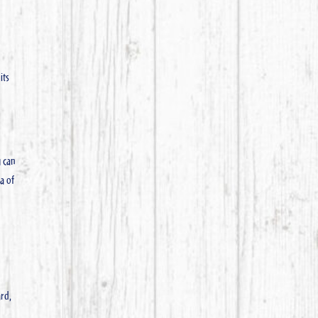
its
u can
ea of
ard,