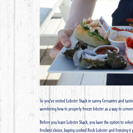
So you’ve visited Lobster Shack in sunny Cervantes and taste
wondering how to properly freeze lobster as a way to conve
Before you leave Lobster Shack, you have the option to sele
freshest choice, buying cooked Rock Lobster and freezing it y