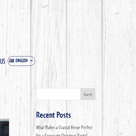
 US
ENGLISH
Search
Recent Posts
What Makes a Coastal Venue Perfect
for a Corporate Christmas Party?