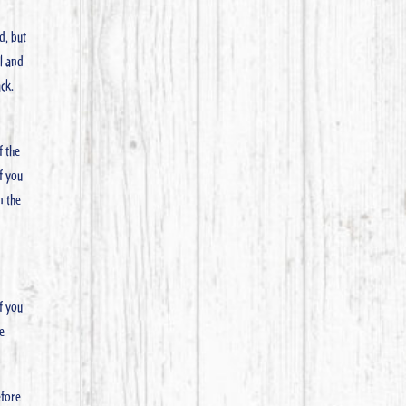
d, but
ll and
ack.
f the
If you
n the
If you
he
efore