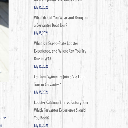
July 13, 2026
What Should You Wear and Bring on
a Cervantes Boat Tour?
July 13, 2026
What Is a Sea-to-Plate Lobster
Experience, and Where Can You Try
One in WA?
July 13, 2026
Can Non-Swimmers Join a Sea Lion
Tour in Cervantes?
July 13, 2026
Lobster Catching Tour vs Factory Tour:
Which Cervantes Experience Should
s the
You Book?
an
July 13, 2026