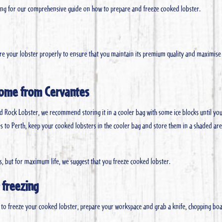
ading for our comprehensive guide on how to prepare and freeze cooked lobster.
tore your lobster properly to ensure that you maintain its premium quality and maximise 
home from Cervantes
d Rock Lobster, we recommend storing it in a cooler bag with some ice blocks until yo
ntes to Perth, keep your cooked lobsters in the cooler bag and store them in a shaded ar
s, but for maximum life, we suggest that you freeze cooked lobster.
 freezing
o freeze your cooked lobster, prepare your workspace and grab a knife, chopping bo