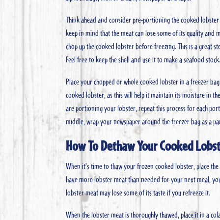
Think ahead and consider pre-portioning the cooked lobster so
keep in mind that the meat can lose some of its quality and 
chop up the cooked lobster before freezing. This is a great ste
Feel free to keep the shell and use it to make a seafood stock
Place your chopped or whole cooked lobster in a freezer bag 
cooked lobster, as this will help it maintain its moisture in t
are portioning your lobster, repeat this process for each po
middle, wrap your newspaper around the freezer bag as a parc
How To Dethaw Your Cooked Lobs
When it’s time to thaw your frozen cooked lobster, place the 
have more lobster meat than needed for your next meal, you ca
lobster meat may lose some of its taste if you refreeze it.
When the lobster meat is thoroughly thawed, place it in a col