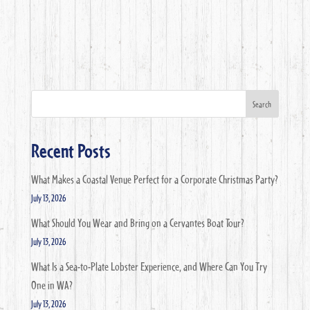
Search
Recent Posts
What Makes a Coastal Venue Perfect for a Corporate Christmas Party?
July 13, 2026
What Should You Wear and Bring on a Cervantes Boat Tour?
July 13, 2026
What Is a Sea-to-Plate Lobster Experience, and Where Can You Try
One in WA?
July 13, 2026