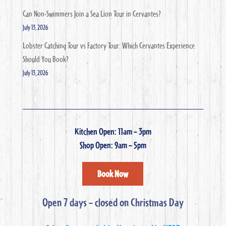
Can Non-Swimmers Join a Sea Lion Tour in Cervantes?
July 13, 2026
Lobster Catching Tour vs Factory Tour: Which Cervantes Experience
Should You Book?
July 13, 2026
Kitchen Open: 11am – 3pm
Shop Open: 9am – 5pm
Book Now
Open 7 days – closed on Christmas Day