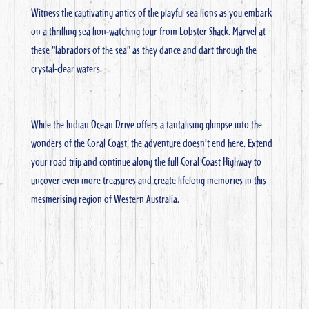
Witness the captivating antics of the playful sea lions as you embark
on a thrilling sea lion-watching tour from Lobster Shack. Marvel at
these “labradors of the sea” as they dance and dart through the
crystal-clear waters.
While the Indian Ocean Drive offers a tantalising glimpse into the
wonders of the Coral Coast, the adventure doesn’t end here. Extend
your road trip and continue along the full Coral Coast Highway to
uncover even more treasures and create lifelong memories in this
mesmerising region of Western Australia.