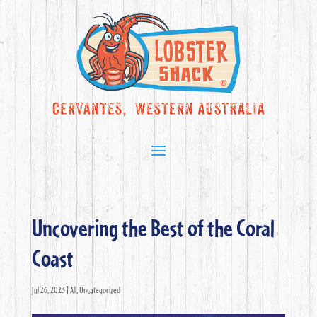
Uncovering the Best of the Coral
Coast
Jul 26, 2023
|
All
,
Uncategorized