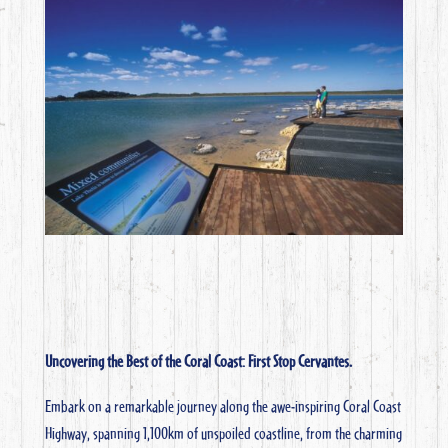
Uncovering the Best of the Coral Coast: First Stop Cervantes.
Embark on a remarkable journey along the awe-inspiring Coral Coast
Highway, spanning 1,100km of unspoiled coastline, from the charming