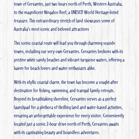
town of Cervantes, just two hours north of Perth, Western Australia,
to the magnificent Ningaloo Reef, a UNESCO World Heritage-listed
treasure. This extraordinary stretch of land showcases some of
Australia’s most iconic and beloved attractions
This scenic coastal route will lead you through charming seaside
towns, including our very own Cervantes.
Cervantes beckons with its
pristine white sandy beaches and vibrant turquoise waters, offering a
haven for beach lovers and water enthusiasts alike.
With its idyllic coastal charm, the town has become a sought-after
destination for fishing, swimming, and tranquil family retreats.
Beyond its breathtaking shoreline, Cervantes serves as a perfect
launchpad for a plethora of thrilling land and water-based activities,
ensuring an unforgettable experience for every visitor. Conveniently
located just a scenic 2-hour drive north of Perth, Cervantes awaits
with its captivating beauty and boundless adventures.