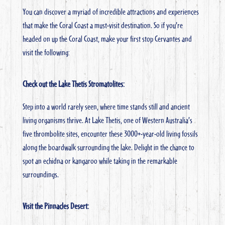
You can discover a myriad of incredible attractions and experiences
that make the Coral Coast a must-visit destination. So if you’re
headed on up the Coral Coast, make your first stop Cervantes and
visit the following:
Check out the Lake Thetis Stromatolites:
Step into a world rarely seen, where time stands still and ancient
living organisms thrive. At Lake Thetis, one of Western Australia’s
five thrombolite sites, encounter these 3000+-year-old living fossils
along the boardwalk surrounding the lake. Delight in the chance to
spot an echidna or kangaroo while taking in the remarkable
surroundings.
Visit the Pinnacles Desert: