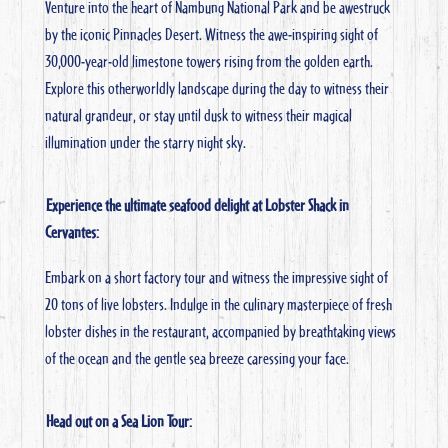
Venture into the heart of Nambung National Park and be awestruck
by the iconic Pinnacles Desert. Witness the awe-inspiring sight of
30,000-year-old limestone towers rising from the golden earth.
Explore this otherworldly landscape during the day to witness their
natural grandeur, or stay until dusk to witness their magical
illumination under the starry night sky.
Experience the ultimate seafood delight at Lobster Shack in
Cervantes:
Embark on a short factory tour and witness the impressive sight of
20 tons of live lobsters. Indulge in the culinary masterpiece of fresh
lobster dishes in the restaurant, accompanied by breathtaking views
of the ocean and the gentle sea breeze caressing your face.
Head out on a Sea Lion Tour: