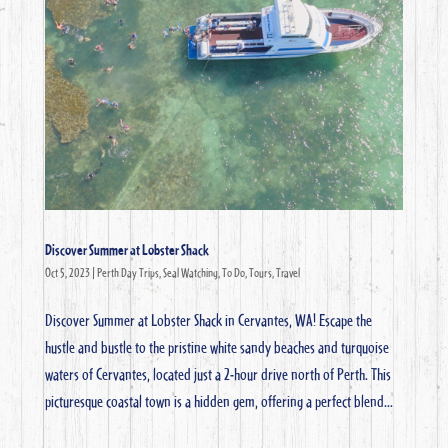
Discover Summer at Lobster Shack
Oct 5, 2023
|
Perth Day Trips
,
Seal Watching
,
To Do
,
Tours
,
Travel
Discover Summer at Lobster Shack in Cervantes, WA! Escape the
hustle and bustle to the pristine white sandy beaches and turquoise
waters of Cervantes, located just a 2-hour drive north of Perth. This
picturesque coastal town is a hidden gem, offering a perfect blend...