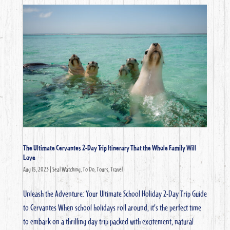
The Ultimate Cervantes 2-Day Trip Itinerary That the Whole Family Will
Love
Aug 15, 2023
|
Seal Watching
,
To Do
,
Tours
,
Travel
Unleash the Adventure: Your Ultimate School Holiday 2-Day Trip Guide
to Cervantes When school holidays roll around, it’s the perfect time
to embark on a thrilling day trip packed with excitement, natural