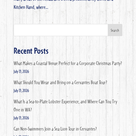
Kitchen Hand, where...
Search
Recent Posts
What Makes a Coastal Venue Perfect for a Corporate Christmas Party?
July 13, 2026
What Should You Wear and Bring on a Cervantes Boat Tour?
July 13, 2026
What Is a Sea-to-Plate Lobster Experience, and Where Can You Try
One in WA?
July 13, 2026
Can Non-Swimmers Join a Sea Lion Tour in Cervantes?