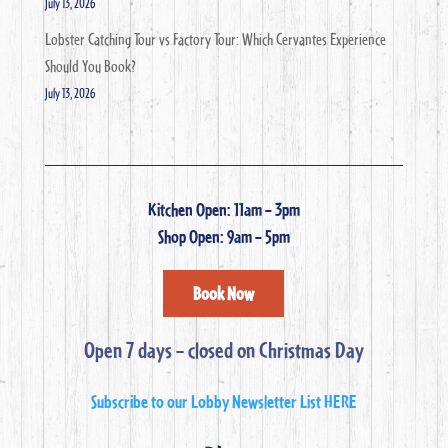
July 13, 2026
Lobster Catching Tour vs Factory Tour: Which Cervantes Experience
Should You Book?
July 13, 2026
Kitchen Open: 11am – 3pm
Shop Open: 9am – 5pm
Book Now
Open 7 days – closed on Christmas Day
Subscribe to our Lobby Newsletter List HERE