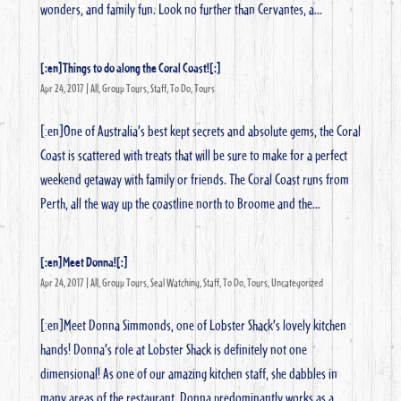
wonders, and family fun. Look no further than Cervantes, a...
[:en]Things to do along the Coral Coast![:]
Apr 24, 2017
|
All
,
Group Tours
,
Staff
,
To Do
,
Tours
[:en]One of Australia’s best kept secrets and absolute gems, the Coral
Coast is scattered with treats that will be sure to make for a perfect
weekend getaway with family or friends. The Coral Coast runs from
Perth, all the way up the coastline north to Broome and the...
[:en]Meet Donna![:]
Apr 24, 2017
|
All
,
Group Tours
,
Seal Watching
,
Staff
,
To Do
,
Tours
,
Uncategorized
[:en]Meet Donna Simmonds, one of Lobster Shack’s lovely kitchen
hands! Donna’s role at Lobster Shack is definitely not one
dimensional! As one of our amazing kitchen staff, she dabbles in
many areas of the restaurant. Donna predominantly works as a