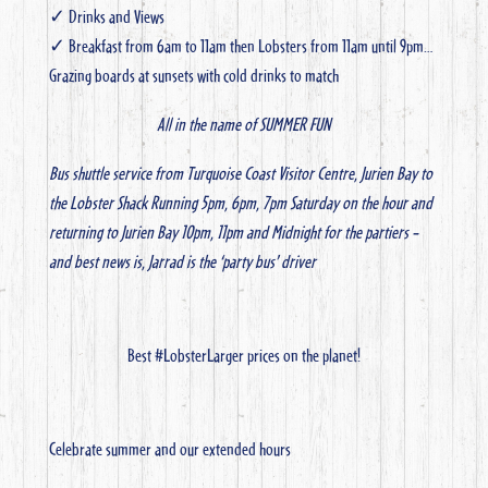
✓ Drinks and Views
✓ Breakfast from 6am to 11am then Lobsters from 11am until 9pm…
Grazing boards at sunsets with cold drinks to match
All in the name of SUMMER FUN
Bus shuttle service from Turquoise Coast Visitor Centre, Jurien Bay to
the Lobster Shack
Running 5pm, 6pm, 7pm Saturday on the hour and
returning to Jurien Bay 10pm, 11pm and Midnight for the partiers –
and best news is, Jarrad is the ‘party bus’ driver
Best #LobsterLarger prices on the planet!
Celebrate summer and our extended hours