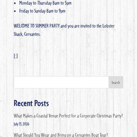
Monday to Thursday 8am to 5pm
Friday to Sunday 8am to 9pm
WELCOME TO SUMMER PARTY and you are invited to the Lobster
Shack, Cervantes.
[:]
Search
Recent Posts
What Makes a Coastal Venue Perfect for a Corporate Christmas Party?
July 13, 2026
What Should You Wear and Bring on a Cervantes Boat Tour?