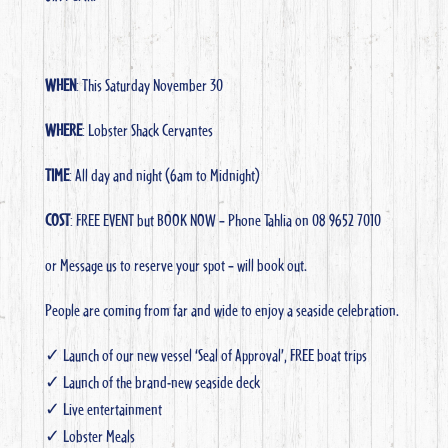
WHEN
: This Saturday November 30
WHERE
: Lobster Shack Cervantes
TIME
: All day and night (6am to Midnight)
COST
: FREE EVENT but BOOK NOW – Phone Tahlia on 08 9652 7010
or Message us to reserve your spot – will book out.
People are coming from far and wide to enjoy a seaside celebration.
✓ Launch of our new vessel ‘Seal of Approval’, FREE boat trips
✓ Launch of the brand-new seaside deck
✓ Live entertainment
✓ Lobster Meals