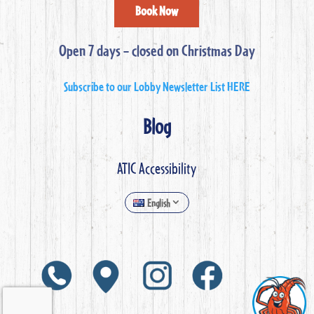
Book Now
Open 7 days – closed on Christmas Day
Subscribe to our Lobby Newsletter List HERE
Blog
ATIC Accessibility
English