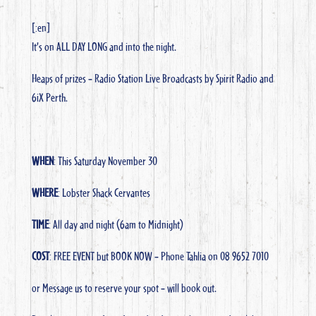
[:en]
It’s on ALL DAY LONG and into the night.
Heaps of prizes – Radio Station Live Broadcasts by Spirit Radio and
6iX Perth.
WHEN
: This Saturday November 30
WHERE
: Lobster Shack Cervantes
TIME
: All day and night (6am to Midnight)
COST
: FREE EVENT but BOOK NOW – Phone Tahlia on 08 9652 7010
or Message us to reserve your spot – will book out.