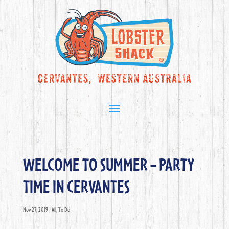
WELCOME TO SUMMER – PARTY
TIME IN CERVANTES
Nov 27, 2019
|
All
,
To Do