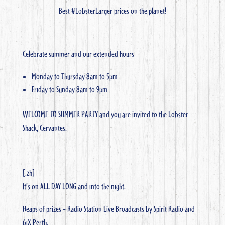
Best #LobsterLarger prices on the planet!
Celebrate summer and our extended hours
Monday to Thursday 8am to 5pm
Friday to Sunday 8am to 9pm
WELCOME TO SUMMER PARTY and you are invited to the Lobster
Shack, Cervantes.
[:zh]
It’s on ALL DAY LONG and into the night.
Heaps of prizes – Radio Station Live Broadcasts by Spirit Radio and
6iX Perth.