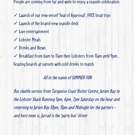
People are coming from far and wide to enjoy a seaside celebration.
✓ Launch of our new vessel ‘Seal of Approval’, FREE boat trips
✓ Launch of the brand-new seaside deck
✓ Live entertainment
✓ Lobster Meals
✓ Drinks and Views
✓ Breakfast from 6am to 11am then Lobsters from 11am until 9pm…
Grazing boards at sunsets with cold drinks to match
All in the name of SUMMER FUN
Bus shuttle service from Turquoise Coast Visitor Centre, Jurien Bay to
the Lobster Shack
Running 5pm, 6pm, 7pm Saturday on the hour and
returning to Jurien Bay 10pm, 11pm and Midnight for the partiers –
and best news is, Jarrad is the ‘party bus’ driver