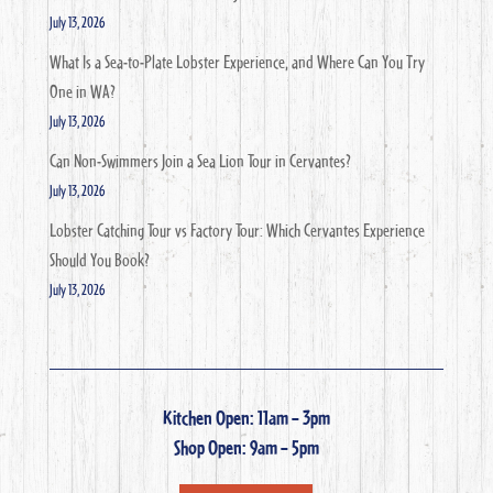
July 13, 2026
What Is a Sea-to-Plate Lobster Experience, and Where Can You Try
One in WA?
July 13, 2026
Can Non-Swimmers Join a Sea Lion Tour in Cervantes?
July 13, 2026
Lobster Catching Tour vs Factory Tour: Which Cervantes Experience
Should You Book?
July 13, 2026
Kitchen Open: 11am – 3pm
Shop Open: 9am – 5pm